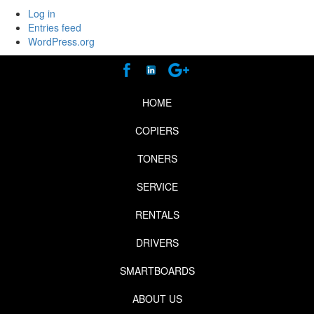
Log in
Entries feed
WordPress.org
HOME
COPIERS
TONERS
SERVICE
RENTALS
DRIVERS
SMARTBOARDS
ABOUT US