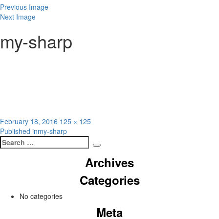
Previous Image
Next Image
my-sharp
Posted
Full
February 18, 2016
125 × 125
Post
on
size
Published in
my-sharp
Search
navigation
Search
for:
Archives
Categories
No categories
Meta