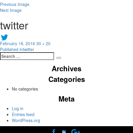
Previous Image
Next Image
twitter
Posted
Full
February 18, 2016
30 × 20
Post
on
size
Published in
twitter
Search
navigation
Search
for:
Archives
Categories
No categories
Meta
Log in
Entries feed
WordPress.org