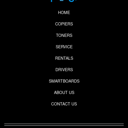
HOME
COPIERS
TONERS
SERVICE
RENTALS
DRIVERS
SMARTBOARDS
ABOUT US
CONTACT US